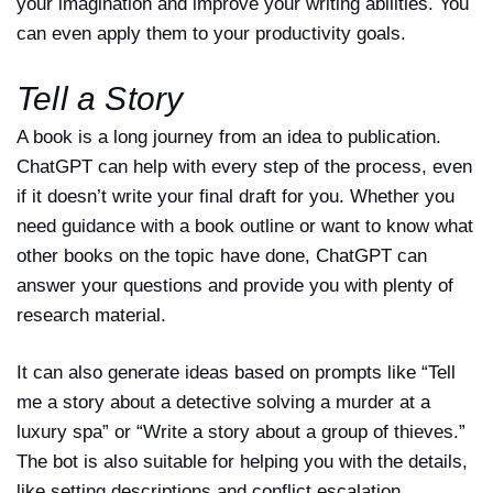
your imagination and improve your writing abilities. You
can even apply them to your productivity goals.
Tell a Story
A book is a long journey from an idea to publication.
ChatGPT can help with every step of the process, even
if it doesn’t write your final draft for you. Whether you
need guidance with a book outline or want to know what
other books on the topic have done, ChatGPT can
answer your questions and provide you with plenty of
research material.
It can also generate ideas based on prompts like “Tell
me a story about a detective solving a murder at a
luxury spa” or “Write a story about a group of thieves.”
The bot is also suitable for helping you with the details,
like setting descriptions and conflict escalation.