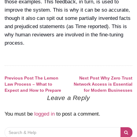
those examples. This feedback, in turn, is used to
improve the system. This is why it can be so accurate,
though it also can spit out some partially invented facts
and prejudiced statements (as Time reported). This is
why human reviewers are involved in the fine-tuning
process.
Previous Post
The Lemon
Next Post
Why Zero Trust
Post
Law Process – What to
Network Access is Essential
Expect and How to Prepare
for Modern Businesses
navigation
Leave a Reply
You must be
logged in
to post a comment.
Search
for: