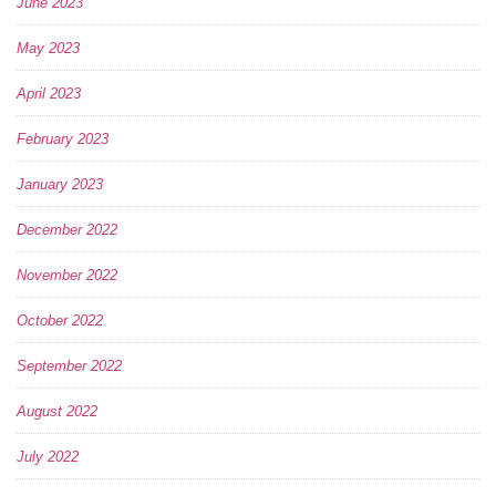
June 2023
May 2023
April 2023
February 2023
January 2023
December 2022
November 2022
October 2022
September 2022
August 2022
July 2022