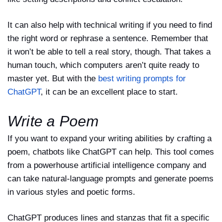
It can also help with technical writing if you need to find
the right word or rephrase a sentence. Remember that
it won’t be able to tell a real story, though. That takes a
human touch, which computers aren’t quite ready to
master yet. But with the
best writing prompts for
ChatGPT
, it can be an excellent place to start.
Write a Poem
If you want to expand your writing abilities by crafting a
poem, chatbots like ChatGPT can help. This tool comes
from a powerhouse artificial intelligence company and
can take natural-language prompts and generate poems
in various styles and poetic forms.
ChatGPT produces lines and stanzas that fit a specific