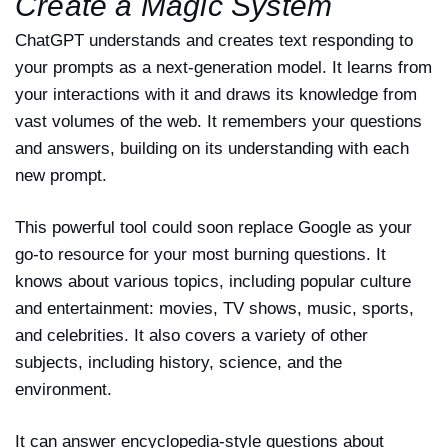
Create a Magic System
ChatGPT understands and creates text responding to
your prompts as a next-generation model. It learns from
your interactions with it and draws its knowledge from
vast volumes of the web. It remembers your questions
and answers, building on its understanding with each
new prompt.
This powerful tool could soon replace Google as your
go-to resource for your most burning questions. It
knows about various topics, including popular culture
and entertainment: movies, TV shows, music, sports,
and celebrities. It also covers a variety of other
subjects, including history, science, and the
environment.
It can answer encyclopedia-style questions about