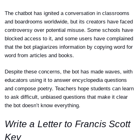
The chatbot has ignited a conversation in classrooms
and boardrooms worldwide, but its creators have faced
controversy over potential misuse. Some schools have
blocked access to it, and some users have complained
that the bot plagiarizes information by copying word for
word from articles and books.
Despite these concerns, the bot has made waves, with
educators using it to answer encyclopedia questions
and compose poetry. Teachers hope students can learn
to ask difficult, unbiased questions that make it clear
the bot doesn’t know everything.
Write a Letter to Francis Scott
Key