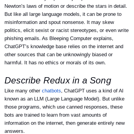
Newton’s laws of motion or describe the stars in detail.
But like all large language models, it can be prone to
misinformation and spout nonsense. It may skew
politics, elicit sexist or racist stereotypes, or even write
phishing emails. As Bleeping Computer explains,
ChatGPT’s knowledge base relies on the internet and
other sources that can be unknowingly biased or
harmful. It has no ethics or morals of its own.
Describe Redux in a Song
Like many other
chatbots
, ChatGPT uses a kind of AI
known as an LLM (Large Language Model). But unlike
those programs, which use canned responses, these
bots are trained to learn from vast amounts of
information on the internet, then generate entirely new
answers.