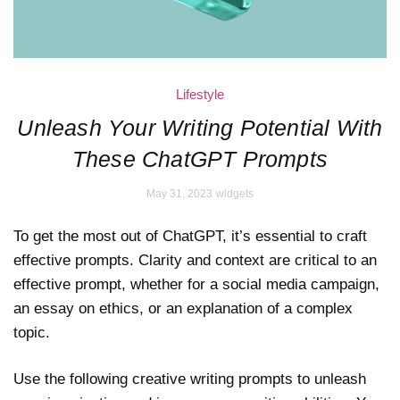
Lifestyle
Unleash Your Writing Potential With
These ChatGPT Prompts
May 31, 2023
widgets
To get the most out of ChatGPT, it’s essential to craft
effective prompts. Clarity and context are critical to an
effective prompt, whether for a social media campaign,
an essay on ethics, or an explanation of a complex
topic.
Use the following creative writing prompts to unleash