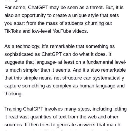
For some, ChatGPT may be seen as a threat. But, it is
also an opportunity to create a unique style that sets
you apart from the mass of students churning out
TikToks and low-level YouTube videos.
As a technology, it’s remarkable that something as
sophisticated as ChatGPT can do what it does. It
suggests that language- at least on a fundamental level-
is much simpler than it seems. And it’s also remarkable
that this simple neural net structure can systematically
capture something as complex as human language and
thinking.
Training ChatGPT involves many steps, including letting
it read vast quantities of text from the web and other
sources. It then tries to generate answers that match