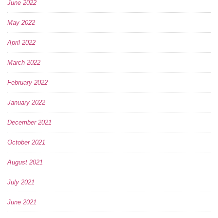
June 2022
May 2022
April 2022
March 2022
February 2022
January 2022
December 2021
October 2021
August 2021
July 2021
June 2021