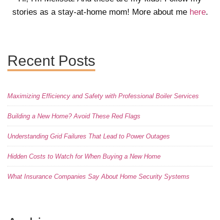
stories as a stay-at-home mom! More about me
here
.
Recent Posts
Maximizing Efficiency and Safety with Professional Boiler Services
Building a New Home? Avoid These Red Flags
Understanding Grid Failures That Lead to Power Outages
Hidden Costs to Watch for When Buying a New Home
What Insurance Companies Say About Home Security Systems