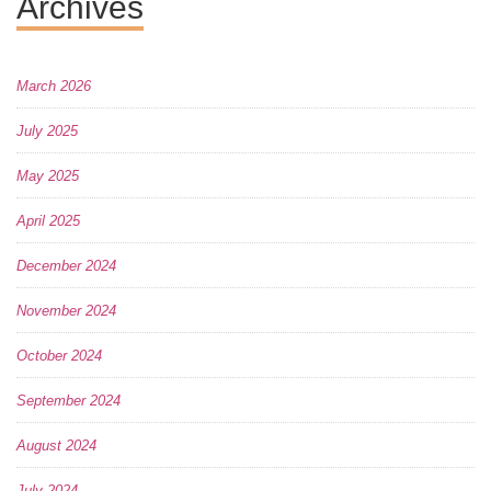
Archives
March 2026
July 2025
May 2025
April 2025
December 2024
November 2024
October 2024
September 2024
August 2024
July 2024