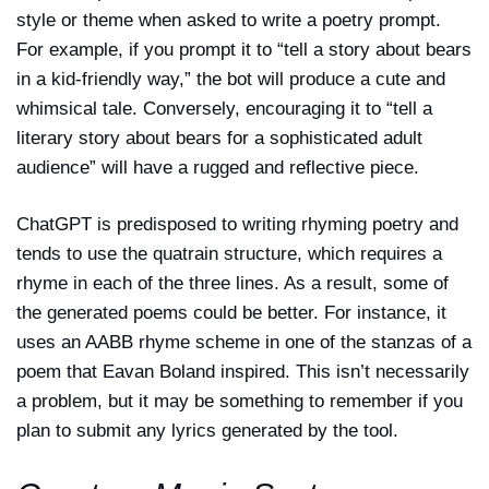
style or theme when asked to write a poetry prompt.
For example, if you prompt it to “tell a story about bears
in a kid-friendly way,” the bot will produce a cute and
whimsical tale. Conversely, encouraging it to “tell a
literary story about bears for a sophisticated adult
audience” will have a rugged and reflective piece.
ChatGPT is predisposed to writing rhyming poetry and
tends to use the quatrain structure, which requires a
rhyme in each of the three lines. As a result, some of
the generated poems could be better. For instance, it
uses an AABB rhyme scheme in one of the stanzas of a
poem that Eavan Boland inspired. This isn’t necessarily
a problem, but it may be something to remember if you
plan to submit any lyrics generated by the tool.