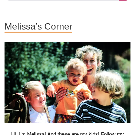
Melissa’s Corner
Hi, I'm Melissa! And these are my kids! Follow my