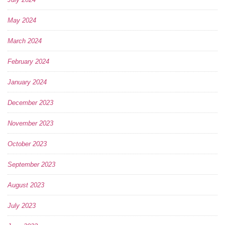
May 2024
March 2024
February 2024
January 2024
December 2023
November 2023
October 2023
September 2023
August 2023
July 2023