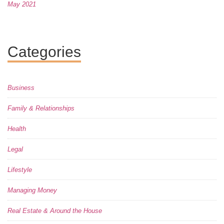
May 2021
Categories
Business
Family & Relationships
Health
Legal
Lifestyle
Managing Money
Real Estate & Around the House