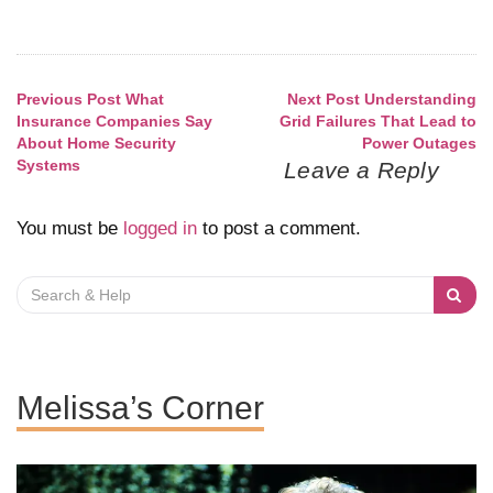
Previous Post
What
Next Post
Understanding
Post
Insurance Companies Say
Grid Failures That Lead to
About Home Security
Power Outages
navigation
Systems
Leave a Reply
You must be
logged in
to post a comment.
Search
for:
Melissa’s Corner