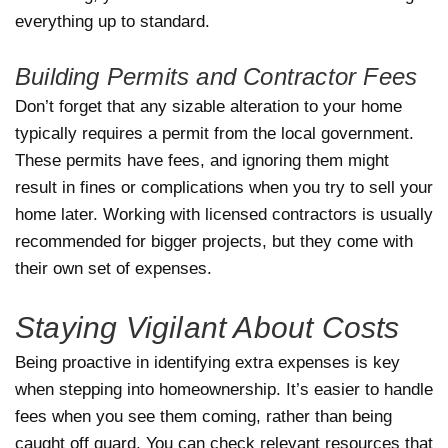
everything up to standard.
Building Permits and Contractor Fees
Don’t forget that any sizable alteration to your home
typically requires a permit from the local government.
These permits have fees, and ignoring them might
result in fines or complications when you try to sell your
home later. Working with licensed contractors is usually
recommended for bigger projects, but they come with
their own set of expenses.
Staying Vigilant About Costs
Being proactive in identifying extra expenses is key
when stepping into homeownership. It’s easier to handle
fees when you see them coming, rather than being
caught off guard. You can check relevant resources that