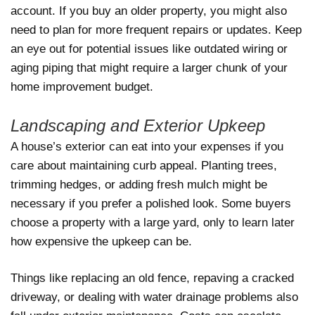
account. If you buy an older property, you might also
need to plan for more frequent repairs or updates. Keep
an eye out for potential issues like outdated wiring or
aging piping that might require a larger chunk of your
home improvement budget.
Landscaping and Exterior Upkeep
A house’s exterior can eat into your expenses if you
care about maintaining curb appeal. Planting trees,
trimming hedges, or adding fresh mulch might be
necessary if you prefer a polished look. Some buyers
choose a property with a large yard, only to learn later
how expensive the upkeep can be.
Things like replacing an old fence, repaving a cracked
driveway, or dealing with water drainage problems also