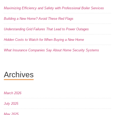
Maximizing Efficiency and Safety with Professional Boiler Services
Building a New Home? Avoid These Red Flags
Understanding Grid Failures That Lead to Power Outages
Hidden Costs to Watch for When Buying a New Home
What Insurance Companies Say About Home Security Systems
Archives
March 2026
July 2025
May 2025