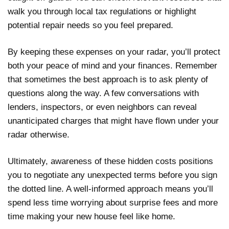
walk you through local tax regulations or highlight
potential repair needs so you feel prepared.
By keeping these expenses on your radar, you’ll protect
both your peace of mind and your finances. Remember
that sometimes the best approach is to ask plenty of
questions along the way. A few conversations with
lenders, inspectors, or even neighbors can reveal
unanticipated charges that might have flown under your
radar otherwise.
Ultimately, awareness of these hidden costs positions
you to negotiate any unexpected terms before you sign
the dotted line. A well-informed approach means you’ll
spend less time worrying about surprise fees and more
time making your new house feel like home.