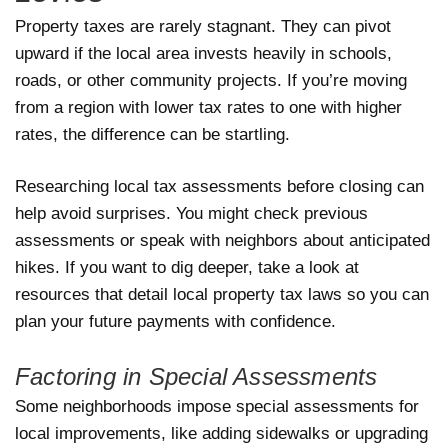
Property taxes are rarely stagnant. They can pivot
upward if the local area invests heavily in schools,
roads, or other community projects. If you’re moving
from a region with lower tax rates to one with higher
rates, the difference can be startling.
Researching local tax assessments before closing can
help avoid surprises. You might check previous
assessments or speak with neighbors about anticipated
hikes. If you want to dig deeper, take a look at
resources that detail local property tax laws so you can
plan your future payments with confidence.
Factoring in Special Assessments
Some neighborhoods impose special assessments for
local improvements, like adding sidewalks or upgrading