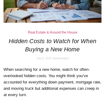
Real Estate & Around the House
Hidden Costs to Watch for When
Buying a New Home
July 8, 2025
familywidget
When searching for a new home, watch for often-
overlooked hidden costs. You might think you’ve
accounted for everything down payment, mortgage rate,
and moving truck but additional expenses can creep in
at every turn.