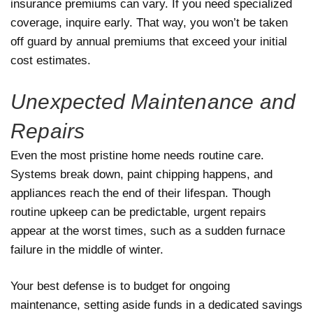
insurance premiums can vary. If you need specialized
coverage, inquire early. That way, you won’t be taken
off guard by annual premiums that exceed your initial
cost estimates.
Unexpected Maintenance and
Repairs
Even the most pristine home needs routine care.
Systems break down, paint chipping happens, and
appliances reach the end of their lifespan. Though
routine upkeep can be predictable, urgent repairs
appear at the worst times, such as a sudden furnace
failure in the middle of winter.
Your best defense is to budget for ongoing
maintenance, setting aside funds in a dedicated savings