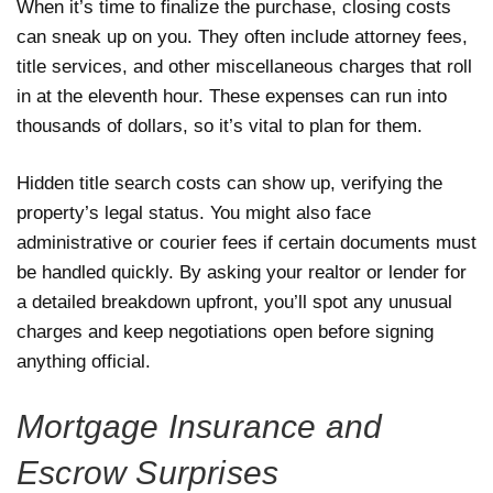
When it’s time to finalize the purchase, closing costs
can sneak up on you. They often include attorney fees,
title services, and other miscellaneous charges that roll
in at the eleventh hour. These expenses can run into
thousands of dollars, so it’s vital to plan for them.
Hidden title search costs can show up, verifying the
property’s legal status. You might also face
administrative or courier fees if certain documents must
be handled quickly. By asking your realtor or lender for
a detailed breakdown upfront, you’ll spot any unusual
charges and keep negotiations open before signing
anything official.
Mortgage Insurance and
Escrow Surprises