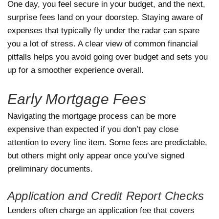
One day, you feel secure in your budget, and the next,
surprise fees land on your doorstep. Staying aware of
expenses that typically fly under the radar can spare
you a lot of stress. A clear view of common financial
pitfalls helps you avoid going over budget and sets you
up for a smoother experience overall.
Early Mortgage Fees
Navigating the mortgage process can be more
expensive than expected if you don’t pay close
attention to every line item. Some fees are predictable,
but others might only appear once you’ve signed
preliminary documents.
Application and Credit Report Checks
Lenders often charge an application fee that covers