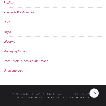
Business
Family & Relationships
Health
Legal
Lifestyle
Managing Money
Real Estate & Around the House
Uncategorized
© 2026 WIDGET FAMILY FUN BLOG. ALL RIGHTS RESERVED.
THEME BY
MOOZ THEMES
POWERED BY
WORDPRESS