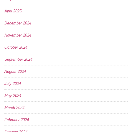
April 2025
December 2024
November 2024
October 2024
September 2024
August 2024
July 2024
May 2024
March 2024
February 2024
January 2024