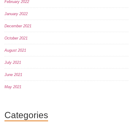
February 2022
January 2022
December 2021
October 2021
August 2021
July 2021
June 2021
May 2021
Categories