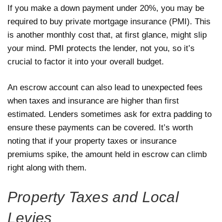
If you make a down payment under 20%, you may be
required to buy private mortgage insurance (PMI). This
is another monthly cost that, at first glance, might slip
your mind. PMI protects the lender, not you, so it’s
crucial to factor it into your overall budget.
An escrow account can also lead to unexpected fees
when taxes and insurance are higher than first
estimated. Lenders sometimes ask for extra padding to
ensure these payments can be covered. It’s worth
noting that if your property taxes or insurance
premiums spike, the amount held in escrow can climb
right along with them.
Property Taxes and Local
Levies