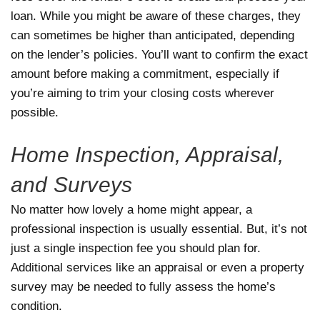
loan. While you might be aware of these charges, they
can sometimes be higher than anticipated, depending
on the lender’s policies. You’ll want to confirm the exact
amount before making a commitment, especially if
you’re aiming to trim your closing costs wherever
possible.
Home Inspection, Appraisal,
and Surveys
No matter how lovely a home might appear, a
professional inspection is usually essential. But, it’s not
just a single inspection fee you should plan for.
Additional services like an appraisal or even a property
survey may be needed to fully assess the home’s
condition.