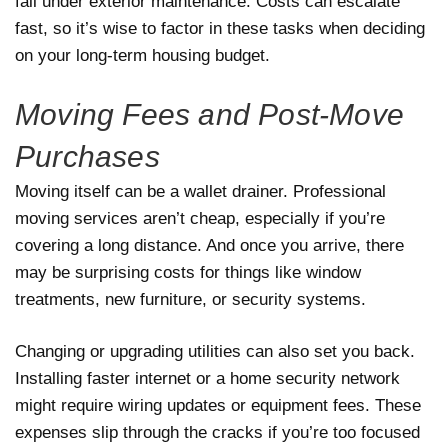
fall under exterior maintenance. Costs can escalate
fast, so it’s wise to factor in these tasks when deciding
on your long-term housing budget.
Moving Fees and Post-Move
Purchases
Moving itself can be a wallet drainer. Professional
moving services aren’t cheap, especially if you’re
covering a long distance. And once you arrive, there
may be surprising costs for things like window
treatments, new furniture, or security systems.
Changing or upgrading utilities can also set you back.
Installing faster internet or a home security network
might require wiring updates or equipment fees. These
expenses slip through the cracks if you’re too focused