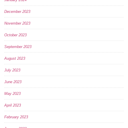
December 2023
November 2023
October 2023
September 2023
August 2023
July 2023
June 2023
May 2023
April 2023
February 2023