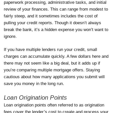
paperwork processing, administrative tasks, and initial
review of your finances. This can range from modest to
fairly steep, and it sometimes includes the cost of
pulling your credit reports. Though it doesn’t always
break the bank, it’s a hidden expense you won’t want to
ignore.
If you have multiple lenders run your credit, small
charges can accumulate quickly. A few dollars here and
there may not seem like a big deal, but it adds up if
you’re comparing multiple mortgage offers. Staying
cautious about how many applications you submit will
save you money in the long run.
Loan Origination Points
Loan origination points often referred to as origination
fees cover the lender’s cost to create and process your