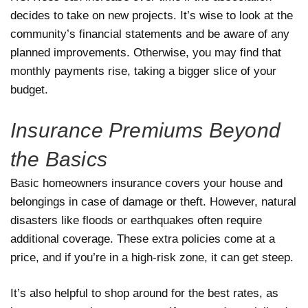
decides to take on new projects. It’s wise to look at the
community’s financial statements and be aware of any
planned improvements. Otherwise, you may find that
monthly payments rise, taking a bigger slice of your
budget.
Insurance Premiums Beyond
the Basics
Basic homeowners insurance covers your house and
belongings in case of damage or theft. However, natural
disasters like floods or earthquakes often require
additional coverage. These extra policies come at a
price, and if you’re in a high-risk zone, it can get steep.
It’s also helpful to shop around for the best rates, as