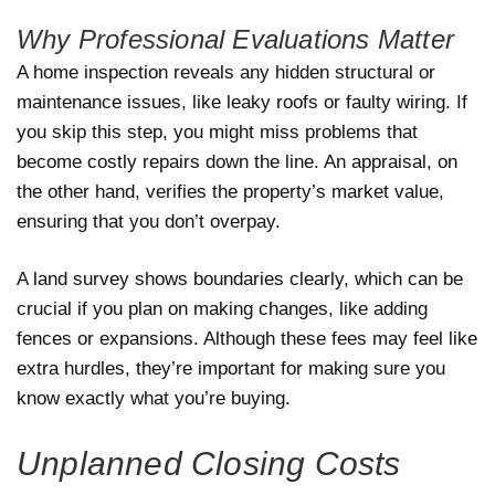
Why Professional Evaluations Matter
A home inspection reveals any hidden structural or
maintenance issues, like leaky roofs or faulty wiring. If
you skip this step, you might miss problems that
become costly repairs down the line. An appraisal, on
the other hand, verifies the property’s market value,
ensuring that you don’t overpay.
A land survey shows boundaries clearly, which can be
crucial if you plan on making changes, like adding
fences or expansions. Although these fees may feel like
extra hurdles, they’re important for making sure you
know exactly what you’re buying.
Unplanned Closing Costs