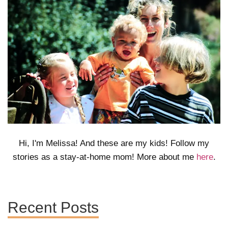
Hi, I'm Melissa! And these are my kids! Follow my
stories as a stay-at-home mom! More about me
here
.
Recent Posts