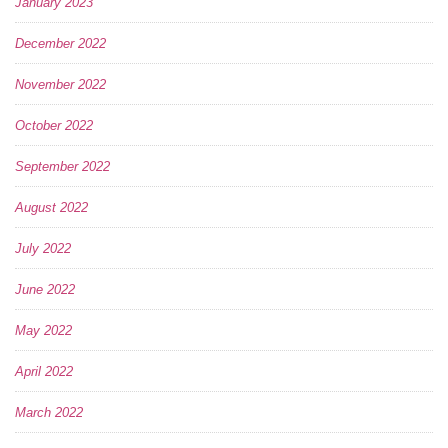
January 2023
December 2022
November 2022
October 2022
September 2022
August 2022
July 2022
June 2022
May 2022
April 2022
March 2022