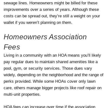
sewage lines. Homeowners might be billed for these
improvements over a series of years. Although these
costs can be spread out, they’re still a weight on your
wallet if you weren’t planning on them.
Homeowners Association
Fees
Living in a community with an HOA means you’ll likely
pay regular dues to maintain shared amenities like a
pool, gym, or security services. Those dues vary
widely, depending on the neighborhood and the range of
perks provided. While some HOAs cover only lawn
care, others manage bigger projects like roof repair on
multi-unit properties.
HOA fees can increase over time if the association