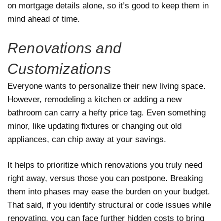
on mortgage details alone, so it’s good to keep them in
mind ahead of time.
Renovations and
Customizations
Everyone wants to personalize their new living space.
However, remodeling a kitchen or adding a new
bathroom can carry a hefty price tag. Even something
minor, like updating fixtures or changing out old
appliances, can chip away at your savings.
It helps to prioritize which renovations you truly need
right away, versus those you can postpone. Breaking
them into phases may ease the burden on your budget.
That said, if you identify structural or code issues while
renovating, you can face further hidden costs to bring