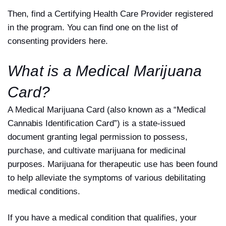
Then, find a Certifying Health Care Provider registered
in the program. You can find one on the list of
consenting providers here.
What is a Medical Marijuana
Card?
A Medical Marijuana Card (also known as a “Medical
Cannabis Identification Card”) is a state-issued
document granting legal permission to possess,
purchase, and cultivate marijuana for medicinal
purposes. Marijuana for therapeutic use has been found
to help alleviate the symptoms of various debilitating
medical conditions.
If you have a medical condition that qualifies, your