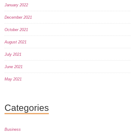
January 2022
December 2021
October 2021
August 2021
July 2021
June 2021
May 2021
Categories
Business