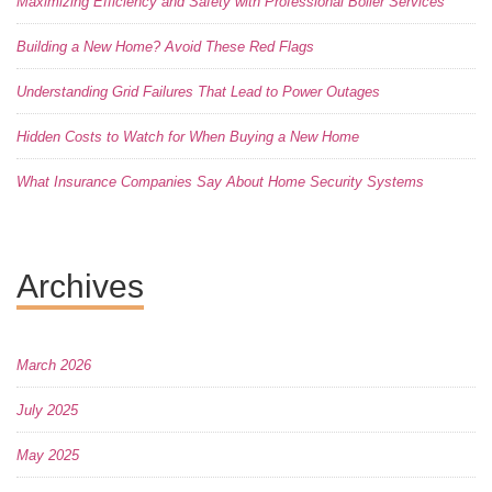
Maximizing Efficiency and Safety with Professional Boiler Services
Building a New Home? Avoid These Red Flags
Understanding Grid Failures That Lead to Power Outages
Hidden Costs to Watch for When Buying a New Home
What Insurance Companies Say About Home Security Systems
Archives
March 2026
July 2025
May 2025