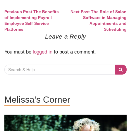
Previous Post
The Benefits
Next Post
The Role of Salon
Post
of Implementing Payroll
Software in Managing
Employee Self-Service
Appointments and
navigation
Platforms
Scheduling
Leave a Reply
You must be
logged in
to post a comment.
Search
for:
Melissa’s Corner