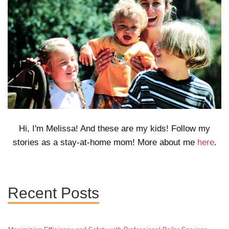
Hi, I'm Melissa! And these are my kids! Follow my
stories as a stay-at-home mom! More about me
here
.
Recent Posts