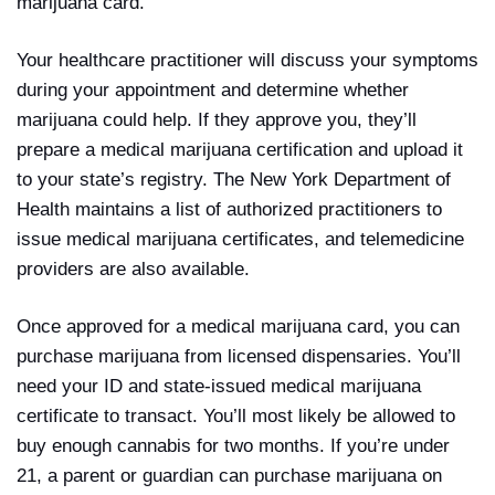
marijuana card.
Your healthcare practitioner will discuss your symptoms
during your appointment and determine whether
marijuana could help. If they approve you, they’ll
prepare a medical marijuana certification and upload it
to your state’s registry. The New York Department of
Health maintains a list of authorized practitioners to
issue medical marijuana certificates, and telemedicine
providers are also available.
Once approved for a medical marijuana card, you can
purchase marijuana from licensed dispensaries. You’ll
need your ID and state-issued medical marijuana
certificate to transact. You’ll most likely be allowed to
buy enough cannabis for two months. If you’re under
21, a parent or guardian can purchase marijuana on