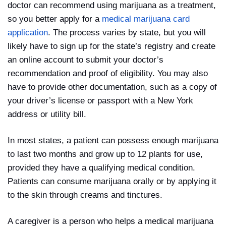
doctor can recommend using marijuana as a treatment,
so you better apply for a
medical marijuana card
application
. The process varies by state, but you will
likely have to sign up for the state’s registry and create
an online account to submit your doctor’s
recommendation and proof of eligibility. You may also
have to provide other documentation, such as a copy of
your driver’s license or passport with a New York
address or utility bill.
In most states, a patient can possess enough marijuana
to last two months and grow up to 12 plants for use,
provided they have a qualifying medical condition.
Patients can consume marijuana orally or by applying it
to the skin through creams and tinctures.
A caregiver is a person who helps a medical marijuana