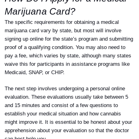
Marijuana Card?
The specific requirements for obtaining a medical
marijuana card vary by state, but most will involve
signing up online for the state’s program and submitting
proof of a qualifying condition. You may also need to
pay a fee, which varies by state, although many states
waive this for participants in assistance programs like
Medicaid, SNAP, or CHIP.
The next step involves undergoing a personal online
evaluation. These evaluations usually take between 5
and 15 minutes and consist of a few questions to
establish your medical situation and how cannabis
might improve it. It is essential to be honest about your
apprehension about your evaluation so that the doctor
can best help you.