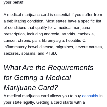
your behalf.
A medical marijuana card is essential if you suffer from
a debilitating condition. Most states have a specific list
of conditions that qualify for a medical marijuana
prescription, including anorexia, arthritis, cachexia,
cancer, chronic pain, fibromyalgia, hepatitis C,
inflammatory bowel disease, migraines, severe nausea,
seizures, spasms, and PTSD.
What Are the Requirements
for Getting a Medical
Marijuana Card?
A medical marijuana card allows you to buy
cannabis
in
your state legally. Getting a card starts with a