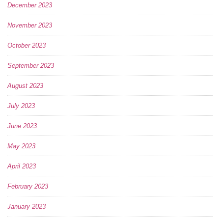
December 2023
November 2023
October 2023
September 2023
August 2023
July 2023
June 2023
May 2023
April 2023
February 2023
January 2023