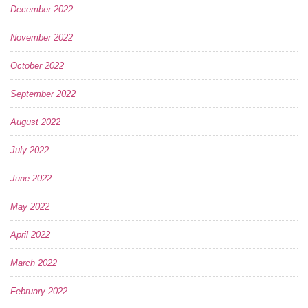
December 2022
November 2022
October 2022
September 2022
August 2022
July 2022
June 2022
May 2022
April 2022
March 2022
February 2022