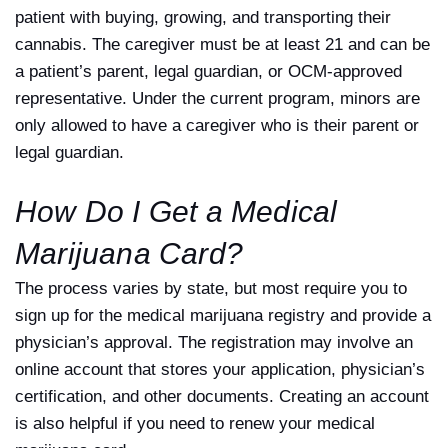
patient with buying, growing, and transporting their
cannabis. The caregiver must be at least 21 and can be
a patient’s parent, legal guardian, or OCM-approved
representative. Under the current program, minors are
only allowed to have a caregiver who is their parent or
legal guardian.
How Do I Get a Medical
Marijuana Card?
The process varies by state, but most require you to
sign up for the medical marijuana registry and provide a
physician’s approval. The registration may involve an
online account that stores your application, physician’s
certification, and other documents. Creating an account
is also helpful if you need to renew your medical