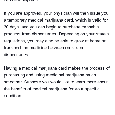
If you are approved, your physician will then issue you
a temporary medical marijuana card, which is valid for
30 days, and you can begin to purchase cannabis
products from dispensaries. Depending on your state’s
regulations, you may also be able to grow at home or
transport the medicine between registered
dispensaries.
Having a medical marijuana card makes the process of
purchasing and using medicinal marijuana much
smoother. Suppose you would like to learn more about
the benefits of medical marijuana for your specific
condition.