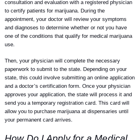
consultation and evaluation with a registered physician
to certify patients for marijuana. During the
appointment, your doctor will review your symptoms
and diagnoses to determine whether or not you have
one of the conditions that qualify for medical marijuana
use.
Then, your physician will complete the necessary
paperwork to submit to the state. Depending on your
state, this could involve submitting an online application
and a doctor’s certification form. Once your physician
approves your application, the state will process it and
send you a temporary registration card. This card will
allow you to purchase marijuana at dispensaries until
your permanent card arrives.
How Do I Apply for a Medical