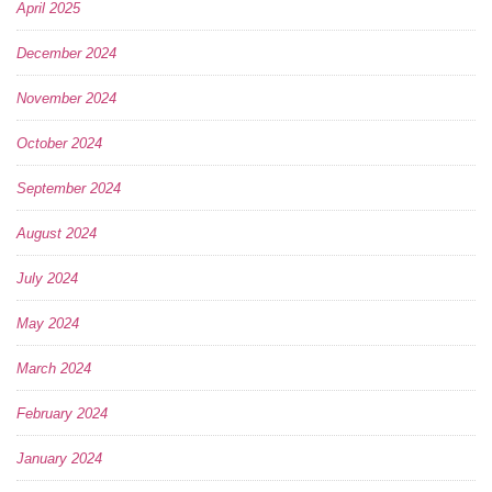
April 2025
December 2024
November 2024
October 2024
September 2024
August 2024
July 2024
May 2024
March 2024
February 2024
January 2024