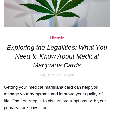
Lifestyle
Exploring the Legalities: What You
Need to Know About Medical
Marijuana Cards
August 22, 2023
widgets
Getting your medical marijuana card can help you
manage your symptoms and improve your quality of
life. The first step is to discuss your options with your
primary care physician.