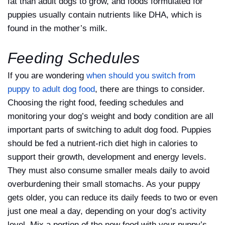
fat than adult dogs to grow, and foods formulated for
puppies usually contain nutrients like DHA, which is
found in the mother’s milk.
Feeding Schedules
If you are wondering
when should you switch from
puppy to adult dog food
, there are things to consider.
Choosing the right food, feeding schedules and
monitoring your dog’s weight and body condition are all
important parts of switching to adult dog food. Puppies
should be fed a nutrient-rich diet high in calories to
support their growth, development and energy levels.
They must also consume smaller meals daily to avoid
overburdening their small stomachs. As your puppy
gets older, you can reduce its daily feeds to two or even
just one meal a day, depending on your dog’s activity
level. Mix a portion of the new food with your puppy’s