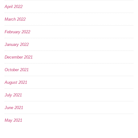
April 2022
March 2022
February 2022
January 2022
December 2021
October 2021
August 2021
July 2021
June 2021
May 2021