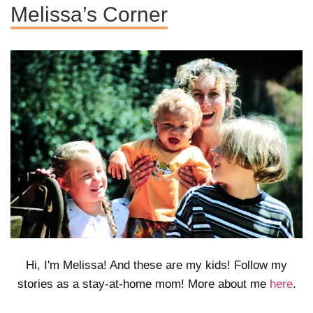
Melissa’s Corner
Hi, I'm Melissa! And these are my kids! Follow my
stories as a stay-at-home mom! More about me
here
.