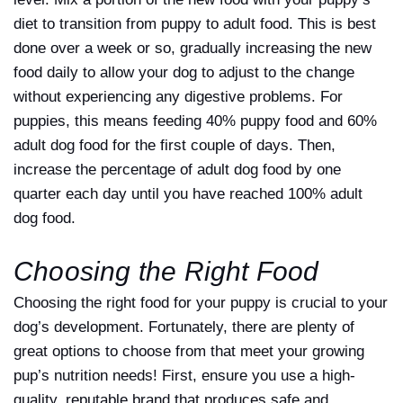
diet to transition from puppy to adult food. This is best
done over a week or so, gradually increasing the new
food daily to allow your dog to adjust to the change
without experiencing any digestive problems. For
puppies, this means feeding 40% puppy food and 60%
adult dog food for the first couple of days. Then,
increase the percentage of adult dog food by one
quarter each day until you have reached 100% adult
dog food.
Choosing the Right Food
Choosing the right food for your puppy is crucial to your
dog’s development. Fortunately, there are plenty of
great options to choose from that meet your growing
pup’s nutrition needs! First, ensure you use a high-
quality, reputable brand that produces safe and