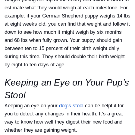
estimate what they would weigh at each milestone. For
example, if your German Shepherd puppy weighs 14 lbs
at eight weeks old, you can find that weight and follow it
down to see how much it might weigh by six months
and 68 lbs when fully grown. Your puppy should gain
between ten to 15 percent of their birth weight daily
during this time. They should double their birth weight
by eight to ten days of age.
Keeping an Eye on Your Pup’s
Stool
Keeping an eye on your
dog’s stool
can be helpful for
you to detect any changes in their health. It’s a great
way to know how well they digest their new food and
whether they are gaining weight.