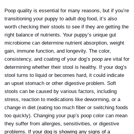
Poop quality is essential for many reasons, but if you’re
transitioning your puppy to adult dog food, it’s also
worth checking their stools to see if they are getting the
right balance of nutrients. Your puppy’s unique gut
microbiome can determine nutrient absorption, weight
gain, immune function, and longevity. The color,
consistency, and coating of your dog’s poop are vital for
determining whether their stool is healthy. If your dog’s
stool turns to liquid or becomes hard, it could indicate
an upset stomach or other digestive problem. Soft
stools can be caused by various factors, including
stress, reaction to medications like deworming, or a
change in diet (eating too much fiber or switching foods
too quickly). Changing your pup’s poop color can mean
they suffer from allergies, sensitivities, or digestive
problems.
If your dog is showing any signs of a