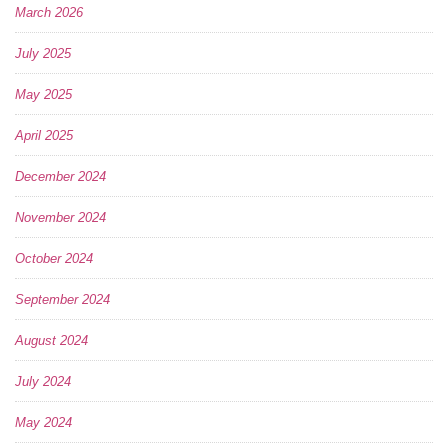
March 2026
July 2025
May 2025
April 2025
December 2024
November 2024
October 2024
September 2024
August 2024
July 2024
May 2024