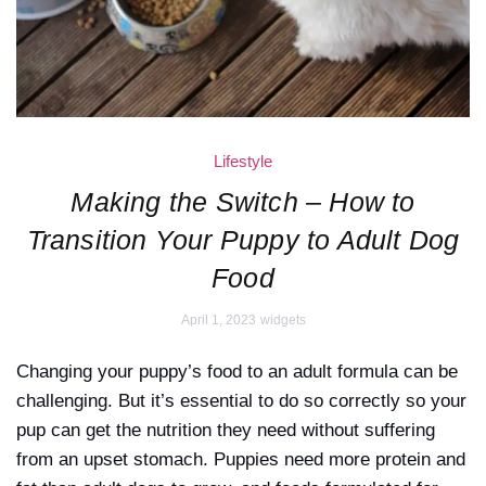
Lifestyle
Making the Switch – How to
Transition Your Puppy to Adult Dog
Food
April 1, 2023
widgets
Changing your puppy’s food to an adult formula can be
challenging. But it’s essential to do so correctly so your
pup can get the nutrition they need without suffering
from an upset stomach. Puppies need more protein and