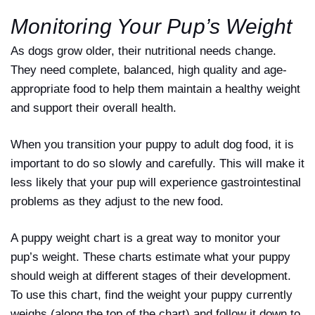
Monitoring Your Pup’s Weight
As dogs grow older, their nutritional needs change.
They need complete, balanced, high quality and age-
appropriate food to help them maintain a healthy weight
and support their overall health.
When you transition your puppy to adult dog food, it is
important to do so slowly and carefully. This will make it
less likely that your pup will experience gastrointestinal
problems as they adjust to the new food.
A puppy weight chart is a great way to monitor your
pup’s weight. These charts estimate what your puppy
should weigh at different stages of their development.
To use this chart, find the weight your puppy currently
weighs (along the top of the chart) and follow it down to