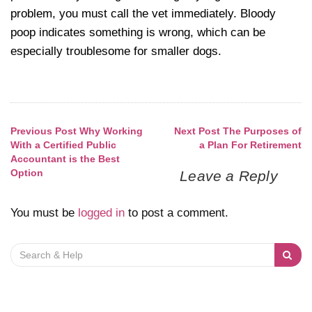
problem, you must call the vet immediately. Bloody
poop indicates something is wrong, which can be
especially troublesome for smaller dogs.
Previous Post
Why Working
Next Post
The Purposes of
Post
With a Certified Public
a Plan For Retirement
Accountant is the Best
navigation
Option
Leave a Reply
You must be
logged in
to post a comment.
Search
for: