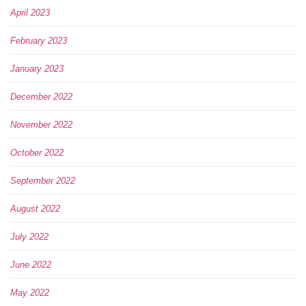
April 2023
February 2023
January 2023
December 2022
November 2022
October 2022
September 2022
August 2022
July 2022
June 2022
May 2022