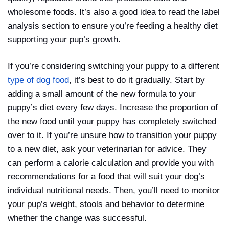
wholesome foods. It’s also a good idea to read the label
analysis section to ensure you’re feeding a healthy diet
supporting your pup’s growth.
If you’re considering switching your puppy to a different
type of dog food
, it’s best to do it gradually. Start by
adding a small amount of the new formula to your
puppy’s diet every few days. Increase the proportion of
the new food until your puppy has completely switched
over to it. If you’re unsure how to transition your puppy
to a new diet, ask your veterinarian for advice. They
can perform a calorie calculation and provide you with
recommendations for a food that will suit your dog’s
individual nutritional needs. Then, you’ll need to monitor
your pup’s weight, stools and behavior to determine
whether the change was successful.