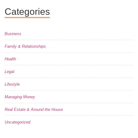
Categories
Business
Family & Relationships
Health
Legal
Lifestyle
Managing Money
Real Estate & Around the House
Uncategorized