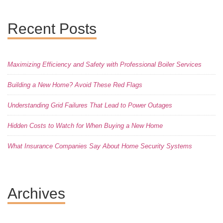
Recent Posts
Maximizing Efficiency and Safety with Professional Boiler Services
Building a New Home? Avoid These Red Flags
Understanding Grid Failures That Lead to Power Outages
Hidden Costs to Watch for When Buying a New Home
What Insurance Companies Say About Home Security Systems
Archives