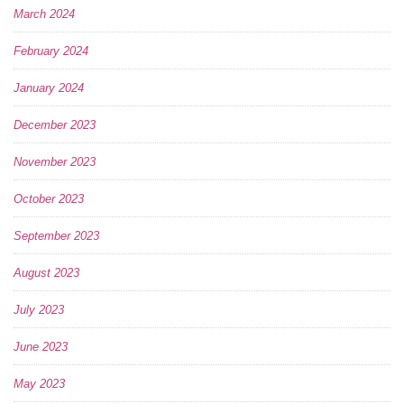
March 2024
February 2024
January 2024
December 2023
November 2023
October 2023
September 2023
August 2023
July 2023
June 2023
May 2023