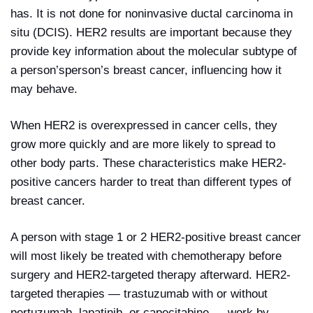
has. It is not done for noninvasive ductal carcinoma in
situ (DCIS). HER2 results are important because they
provide key information about the molecular subtype of
a person’sperson’s breast cancer, influencing how it
may behave.
When HER2 is overexpressed in cancer cells, they
grow more quickly and are more likely to spread to
other body parts. These characteristics make HER2-
positive cancers harder to treat than different types of
breast cancer.
A person with stage 1 or 2 HER2-positive breast cancer
will most likely be treated with chemotherapy before
surgery and HER2-targeted therapy afterward. HER2-
targeted therapies — trastuzumab with or without
pertuzumab, lapatinib, or capecitabine — work by