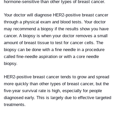
hormone-sensitive than other types of breast cancer.
Your doctor will diagnose HER2-positive breast cancer
through a physical exam and blood tests. Your doctor
may recommend a biopsy if the results show you have
cancer. A biopsy is when your doctor removes a small
amount of breast tissue to test for cancer cells. The
biopsy can be done with a fine needle in a procedure
called fine-needle aspiration or with a core needle
biopsy.
HER2-positive breast cancer tends to grow and spread
more quickly than other types of breast cancer, but the
five-year survival rate is high, especially for people
diagnosed early. This is largely due to effective targeted
treatments.