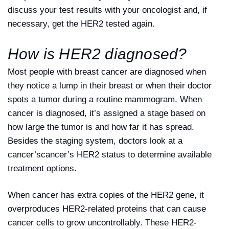
discuss your test results with your oncologist and, if
necessary, get the HER2 tested again.
How is HER2 diagnosed?
Most people with breast cancer are diagnosed when
they notice a lump in their breast or when their doctor
spots a tumor during a routine mammogram. When
cancer is diagnosed, it’s assigned a stage based on
how large the tumor is and how far it has spread.
Besides the staging system, doctors look at a
cancer’scancer’s HER2 status to determine available
treatment options.
When cancer has extra copies of the HER2 gene, it
overproduces HER2-related proteins that can cause
cancer cells to grow uncontrollably. These HER2-