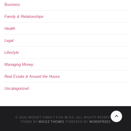
Business
Family & Relationships
Health
Legal
Lifestyle
Managing Money
Real Estate & Around the House
Uncategorized
© 2026 WIDGET FAMILY FUN BLOG. ALL RIGHTS RESERVED.
THEME BY
MOOZ THEMES
POWERED BY
WORDPRESS