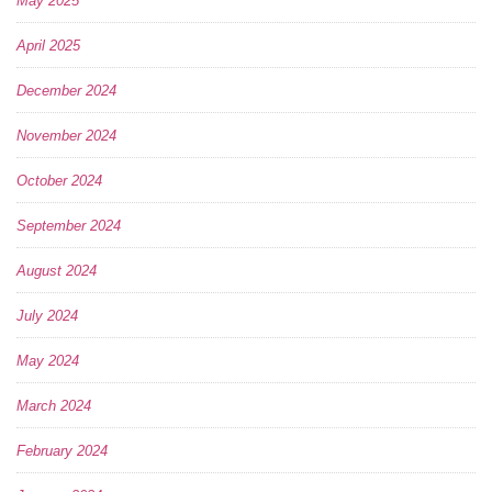
May 2025
April 2025
December 2024
November 2024
October 2024
September 2024
August 2024
July 2024
May 2024
March 2024
February 2024