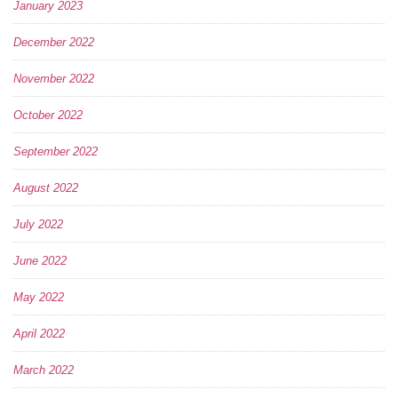
January 2023
December 2022
November 2022
October 2022
September 2022
August 2022
July 2022
June 2022
May 2022
April 2022
March 2022