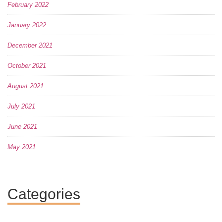
February 2022
January 2022
December 2021
October 2021
August 2021
July 2021
June 2021
May 2021
Categories