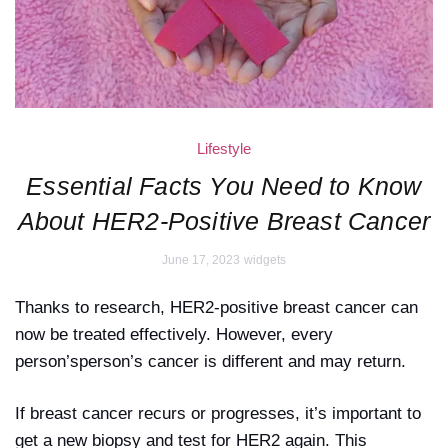
Lifestyle
Essential Facts You Need to Know
About HER2-Positive Breast Cancer
June 17, 2023
widgets
Thanks to research, HER2-positive breast cancer can
now be treated effectively. However, every
person’sperson’s cancer is different and may return.
If breast cancer recurs or progresses, it’s important to
get a new biopsy and test for HER2 again. This