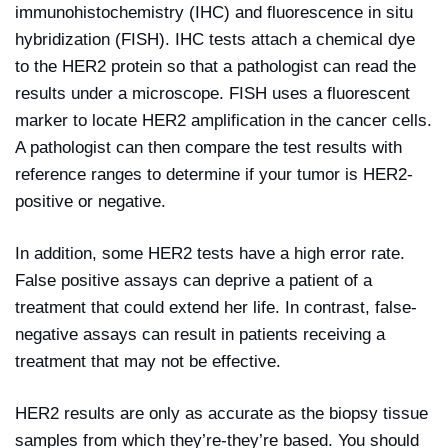
immunohistochemistry (IHC) and fluorescence in situ
hybridization (FISH). IHC tests attach a chemical dye
to the HER2 protein so that a pathologist can read the
results under a microscope. FISH uses a fluorescent
marker to locate HER2 amplification in the cancer cells.
A pathologist can then compare the test results with
reference ranges to determine if your tumor is HER2-
positive or negative.
In addition, some HER2 tests have a high error rate.
False positive assays can deprive a patient of a
treatment that could extend her life. In contrast, false-
negative assays can result in patients receiving a
treatment that may not be effective.
HER2 results are only as accurate as the biopsy tissue
samples from which they’re-they’re based. You should