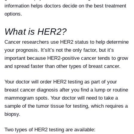
information helps doctors decide on the best treatment
options.
What is HER2?
Cancer researchers use HER2 status to help determine
your prognosis. It’sIt’s not the only factor, but it’s
important because HER2-positive cancer tends to grow
and spread faster than other types of breast cancer.
Your doctor will order HER2 testing as part of your
breast cancer diagnosis after you find a lump or routine
mammogram spots. Your doctor will need to take a
sample of the tumor tissue for testing, which requires a
biopsy.
Two types of HER2 testing are available: