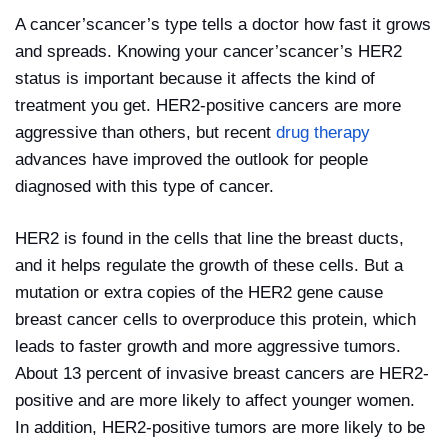
A cancer’scancer’s type tells a doctor how fast it grows
and spreads. Knowing your cancer’scancer’s HER2
status is important because it affects the kind of
treatment you get. HER2-positive cancers are more
aggressive than others, but recent
drug therapy
advances have improved the outlook for people
diagnosed with this type of cancer.
HER2 is found in the cells that line the breast ducts,
and it helps regulate the growth of these cells. But a
mutation or extra copies of the HER2 gene cause
breast cancer cells to overproduce this protein, which
leads to faster growth and more aggressive tumors.
About 13 percent of invasive breast cancers are HER2-
positive and are more likely to affect younger women.
In addition, HER2-positive tumors are more likely to be