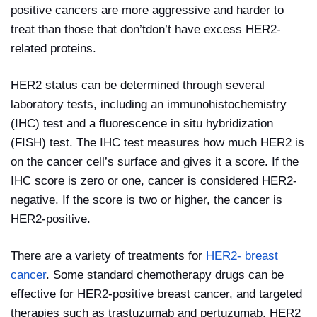
positive cancers are more aggressive and harder to
treat than those that don’tdon’t have excess HER2-
related proteins.
HER2 status can be determined through several
laboratory tests, including an immunohistochemistry
(IHC) test and a fluorescence in situ hybridization
(FISH) test. The IHC test measures how much HER2 is
on the cancer cell’s surface and gives it a score. If the
IHC score is zero or one, cancer is considered HER2-
negative. If the score is two or higher, the cancer is
HER2-positive.
There are a variety of treatments for
HER2- breast
cancer
. Some standard chemotherapy drugs can be
effective for HER2-positive breast cancer, and targeted
therapies such as trastuzumab and pertuzumab. HER2