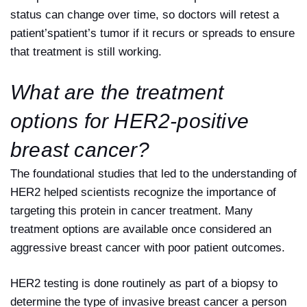
status can change over time, so doctors will retest a
patient’spatient’s tumor if it recurs or spreads to ensure
that treatment is still working.
What are the treatment
options for HER2-positive
breast cancer?
The foundational studies that led to the understanding of
HER2 helped scientists recognize the importance of
targeting this protein in cancer treatment. Many
treatment options are available once considered an
aggressive breast cancer with poor patient outcomes.
HER2 testing is done routinely as part of a biopsy to
determine the type of invasive breast cancer a person