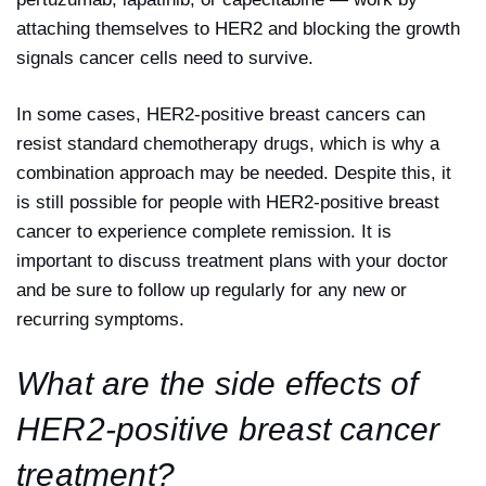
attaching themselves to HER2 and blocking the growth
signals cancer cells need to survive.
In some cases, HER2-positive breast cancers can
resist standard chemotherapy drugs, which is why a
combination approach may be needed. Despite this, it
is still possible for people with HER2-positive breast
cancer to experience complete remission. It is
important to discuss treatment plans with your doctor
and be sure to follow up regularly for any new or
recurring symptoms.
What are the side effects of
HER2-positive breast cancer
treatment?