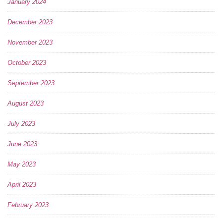
January 2024
December 2023
November 2023
October 2023
September 2023
August 2023
July 2023
June 2023
May 2023
April 2023
February 2023