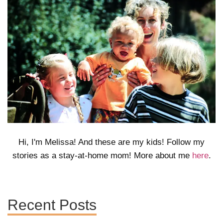
Hi, I'm Melissa! And these are my kids! Follow my
stories as a stay-at-home mom! More about me
here
.
Recent Posts