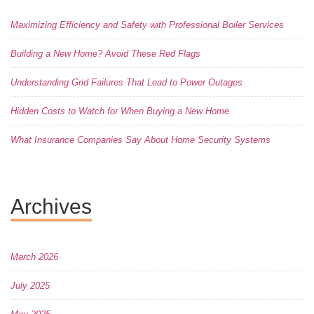
Maximizing Efficiency and Safety with Professional Boiler Services
Building a New Home? Avoid These Red Flags
Understanding Grid Failures That Lead to Power Outages
Hidden Costs to Watch for When Buying a New Home
What Insurance Companies Say About Home Security Systems
Archives
March 2026
July 2025