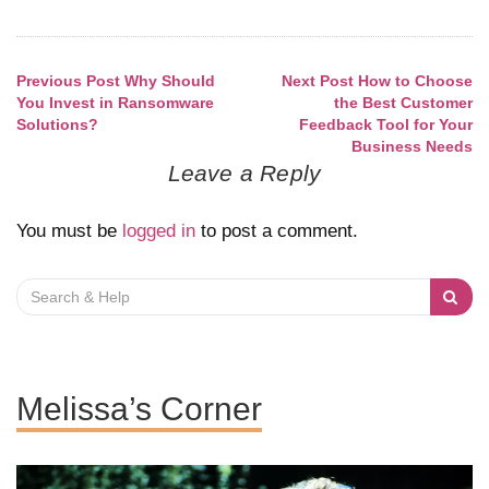
Previous Post
Why Should
Next Post
How to Choose
Post
You Invest in Ransomware
the Best Customer
Solutions?
Feedback Tool for Your
navigation
Business Needs
Leave a Reply
You must be
logged in
to post a comment.
Search
for:
Melissa’s Corner