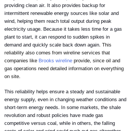
providing clean air. It also provides backup for
intermittent renewable energy sources like solar and
wind, helping them reach total output during peak
electricity usage. Because it takes less time for a gas
plant to start, it can respond to sudden spikes in
demand and quickly scale back down again.
This
reliability also comes from wireline services that
companies like
Brooks wireline
provide, since oil and
gas operations need detailed information on everything
on site.
This reliability helps ensure a steady and sustainable
energy supply, even in changing weather conditions and
short-term energy needs. In some markets, the shale
revolution and robust policies have made gas
competitive versus coal, while in others, the falling