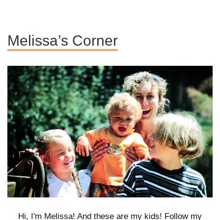
Melissa’s Corner
Hi, I'm Melissa! And these are my kids! Follow my