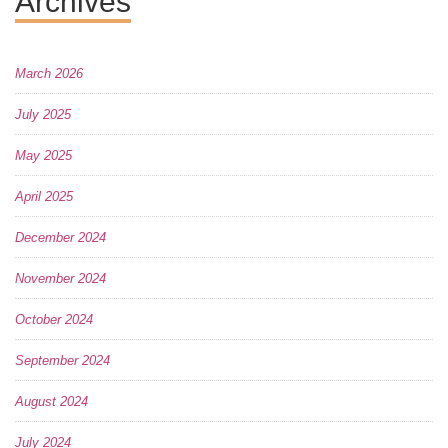
Archives
March 2026
July 2025
May 2025
April 2025
December 2024
November 2024
October 2024
September 2024
August 2024
July 2024