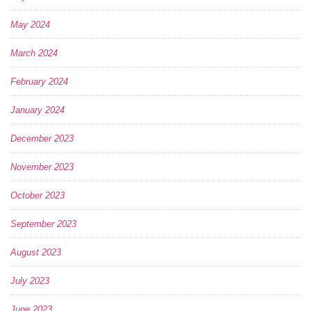
May 2024
March 2024
February 2024
January 2024
December 2023
November 2023
October 2023
September 2023
August 2023
July 2023
June 2023