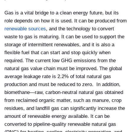
Gas is a vital bridge to a clean energy future, but its
role depends on how it is used. It can be produced from
renewable sources
, and the technology to convert
waste to gas is maturing. It can be used to support the
storage of intermittent renewables, and it is also a
flexible fuel that can start and stop quickly when
required. The current low GHG emissions from the
natural gas value chain must be improved. The global
average leakage rate is 2.2% of total natural gas
production and must be reduced to zero. In addition,
biomethane—raw, carbon-neutral natural gas obtained
from reclaimed organic matter, such as manure, crop
residues, and landfill gas can significantly increase the
amount of renewable energy available. It can be
converted to pipeline-quality renewable natural gas