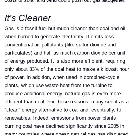
costs of solar and wind could push out gas altogether.
It’s Cleaner
Gas is a fossil fuel but much cleaner than coal and oil
when burned to generate electricity. It emits less
conventional air pollutants (like sulfur dioxide and
particulates) and half as much carbon dioxide per unit
of energy produced. It is also more efficient, requiring
only about 33% of the coal heat to make a kilowatt hour
of power. In addition, when used in combined-cycle
plants, which use waste heat from the turbine to
produce additional energy, natural gas is even more
efficient than coal. For these reasons, many see it as a
“clean” energy alternative to coal and, eventually, to
renewables. Indeed, emissions from power plants
burning coal have declined significantly since 2005 in
many countries where cheap natural gas has displaced