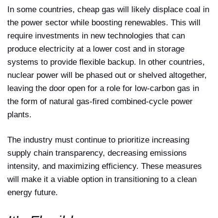
In some countries, cheap gas will likely displace coal in
the power sector while boosting renewables. This will
require investments in new technologies that can
produce electricity at a lower cost and in storage
systems to provide flexible backup. In other countries,
nuclear power will be phased out or shelved altogether,
leaving the door open for a role for low-carbon gas in
the form of natural gas-fired combined-cycle power
plants.
The industry must continue to prioritize increasing
supply chain transparency, decreasing emissions
intensity, and maximizing efficiency. These measures
will make it a viable option in transitioning to a clean
energy future.