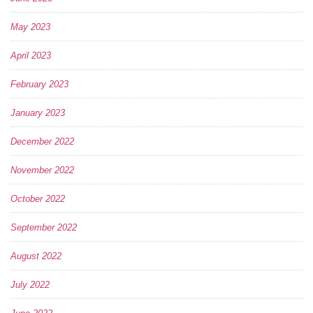
May 2023
April 2023
February 2023
January 2023
December 2022
November 2022
October 2022
September 2022
August 2022
July 2022