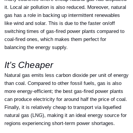
it. Local air pollution is also reduced. Moreover, natural
gas has a role in backing up intermittent renewables
like wind and solar. This is due to the faster on/off
switching times of gas-fired power plants compared to
coal-fired ones, which makes them perfect for
balancing the energy supply.
It’s Cheaper
Natural gas emits less carbon dioxide per unit of energy
than coal. Compared to other fossil fuels, gas is also
more energy-efficient; the best gas-fired power plants
can produce electricity for around half the price of coal.
Finally, it is relatively cheap to transport via liquefied
natural gas (LNG), making it an ideal energy source for
regions experiencing short-term power shortages.