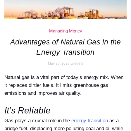
Managing Money
Advantages of Natural Gas in the
Energy Transition
May 26, 2023
widgets
Natural gas is a vital part of today’s energy mix. When
it replaces dirtier fuels, it limits greenhouse gas
emissions and improves air quality.
It’s Reliable
Gas plays a crucial role in the
energy transition
as a
bridge fuel, displacing more polluting coal and oil while