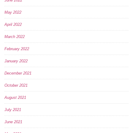
June 2022
May 2022
April 2022
March 2022
February 2022
January 2022
December 2021
October 2021
August 2021
July 2021
June 2021