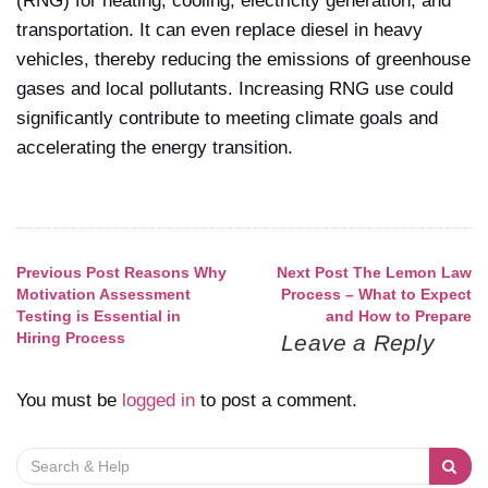
(RNG) for heating, cooling, electricity generation, and
transportation. It can even replace diesel in heavy
vehicles, thereby reducing the emissions of greenhouse
gases and local pollutants. Increasing RNG use could
significantly contribute to meeting climate goals and
accelerating the energy transition.
Previous Post
Reasons Why
Next Post
The Lemon Law
Post
Motivation Assessment
Process – What to Expect
Testing is Essential in
and How to Prepare
navigation
Hiring Process
Leave a Reply
You must be
logged in
to post a comment.
Search
for: