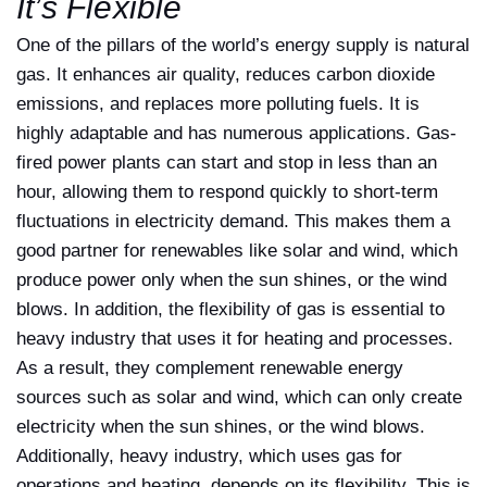
It’s Flexible
One of the pillars of the world’s energy supply is natural
gas. It enhances air quality, reduces carbon dioxide
emissions, and replaces more polluting fuels. It is
highly adaptable and has numerous applications. Gas-
fired power plants can start and stop in less than an
hour, allowing them to respond quickly to short-term
fluctuations in electricity demand. This makes them a
good partner for renewables like solar and wind, which
produce power only when the sun shines, or the wind
blows. In addition, the flexibility of gas is essential to
heavy industry that uses it for heating and processes.
As a result, they complement renewable energy
sources such as solar and wind, which can only create
electricity when the sun shines, or the wind blows.
Additionally, heavy industry, which uses gas for
operations and heating, depends on its flexibility. This is