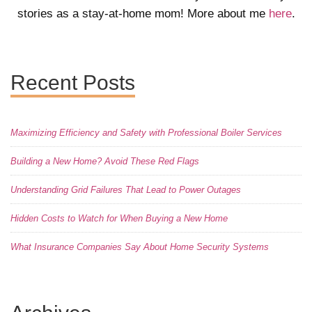
stories as a stay-at-home mom! More about me
here
.
Recent Posts
Maximizing Efficiency and Safety with Professional Boiler Services
Building a New Home? Avoid These Red Flags
Understanding Grid Failures That Lead to Power Outages
Hidden Costs to Watch for When Buying a New Home
What Insurance Companies Say About Home Security Systems