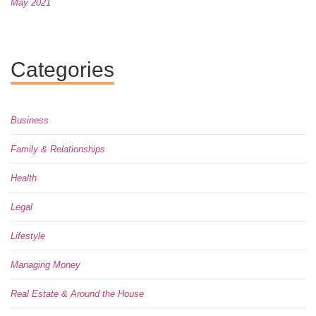
May 2021
Categories
Business
Family & Relationships
Health
Legal
Lifestyle
Managing Money
Real Estate & Around the House