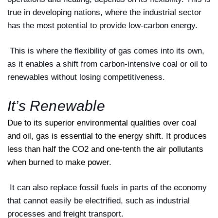
true in developing nations, where the industrial sector
has the most potential to provide low-carbon energy.
This is where the flexibility of gas comes into its own,
as it enables a shift from carbon-intensive coal or oil to
renewables without losing competitiveness.
It’s Renewable
Due to its superior environmental qualities over coal
and oil, gas is essential to the energy shift. It produces
less than half the CO2 and one-tenth the air pollutants
when burned to make power.
It can also replace fossil fuels in parts of the economy
that cannot easily be electrified, such as industrial
processes and freight transport.